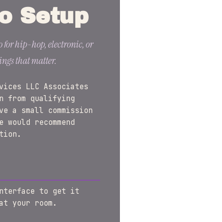
o Setup
 for hip-hop, electronic, or
ings that matter.
vices LLC Associates
n from qualifying
ve a small commission
e would recommend
tion.
nterface to get it
at your room.