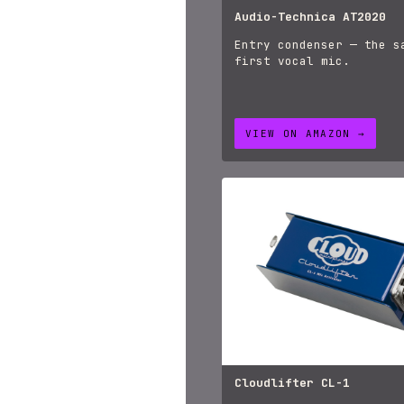
Audio-Technica AT2020
Entry condenser — the s
first vocal mic.
VIEW ON AMAZON →
Cloudlifter CL-1