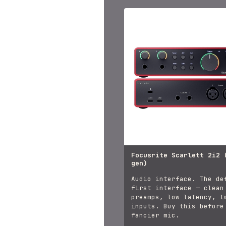
Focusrite Scarlett 2i2 
gen)
Audio interface. The de
first interface — clean
preamps, low latency, t
inputs. Buy this before
fancier mic.