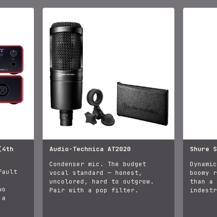
(4th
Audio-Technica AT2020
Shure S
Condenser mic. The budget
Dynamic
fault
vocal standard — honest,
boomy r
uncolored, hard to outgrow.
than a 
wo
Pair with a pop filter.
indestr
 a