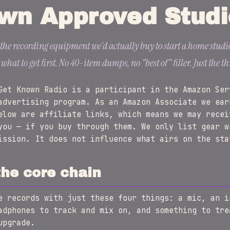
wn Approved Studi
f the recording equipment we'd actually buy to start a home studio
at to get first. No 40-item dumps, no "best of" filler. Just the th
et Known Radio is a participant in the Amazon Ser
advertising program. As an Amazon Associate we ear
elow are affiliate links, which means we may recei
you — if you buy through them. We only list gear w
ission. It does not influence what airs on the sta
the core chain
e records with just these four things: a mic, an i
adphones to track and mix on, and something to tre
upgrade.