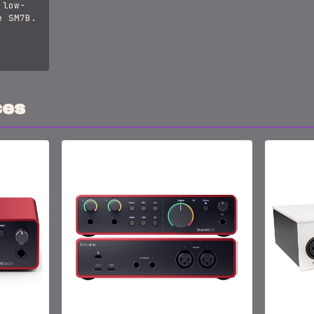
 low-
e SM7B.
ces