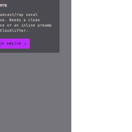
M7B
adcast/rap vocal
se. Needs a clean
ce or an inline preamp
Cloudlifter.
ON AMAZON →