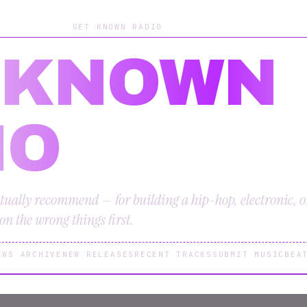
GET KNOWN RADIO
 KNOWN
IO
tually recommend — for building a hip-hop, electronic, 
n the wrong things first.
EWS ARCHIVE
NEW RELEASES
RECENT TRACKS
SUBMIT MUSIC
BEA