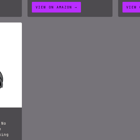
VIEW ON AMAZON →
VIEW 
 No
e
xing