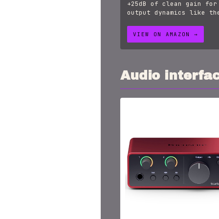
+25dB of clean gain for
output dynamics like th
VIEW ON AMAZON →
Audio interfa