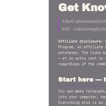
Get Kno
A short, opinionated list o
R&B — ordered roughly by wh
Affiliate disclosure:
G
Program, an affiliate 
purchases. The links b
— at no extra cost to 
regardless of the comm
Start here — 
You can make releasabl
into your computer, he
Everything else is an 