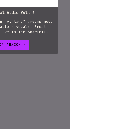
al Audio Volt 2
n "vintage" preamp mode
atters vocals. Great
tive to the Scarlett.
ON AMAZON →