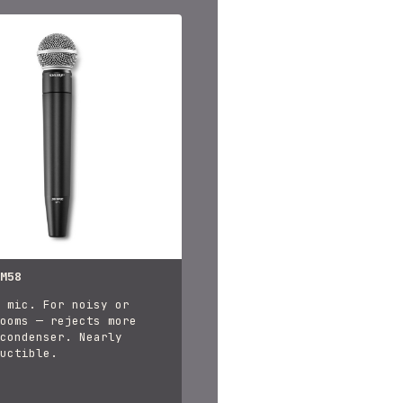
M58
 mic. For noisy or
ooms — rejects more
condenser. Nearly
uctible.