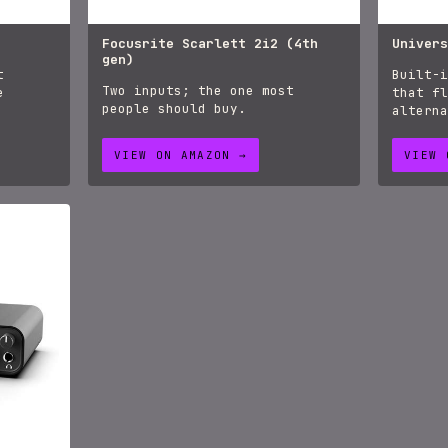
Focusrite Scarlett 2i2 (4th
Univers
gen)
t
Built-i
Two inputs; the one most
e
that fl
people should buy.
alterna
VIEW ON AMAZON →
VIEW 