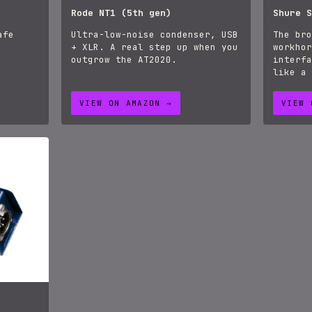
Rode NT1 (5th gen)
Shure S
afe
Ultra-low-noise condenser, USB
The bro
+ XLR. A real step up when you
workhor
outgrow the AT2020.
interfa
like a 
VIEW ON AMAZON →
VIEW 