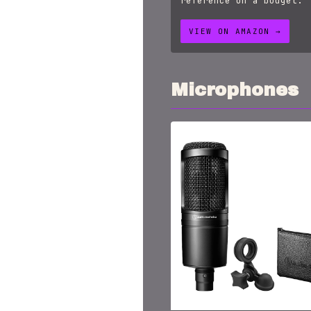
reference on a budget.
VIEW ON AMAZON →
Microphones