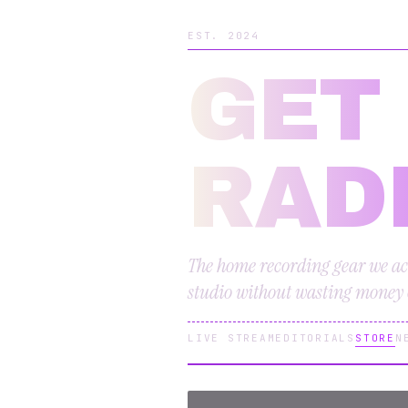
EST. 2024
GET
RAD
The home recording gear we ac
studio without wasting money o
LIVE STREAM
EDITORIALS
STORE
N