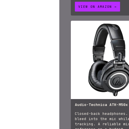
VIEW ON AMAZON →
Audio-Technica ATH-M50x
Closed-back headphones.
bleed into the mic whil
tracking. A reliable mi