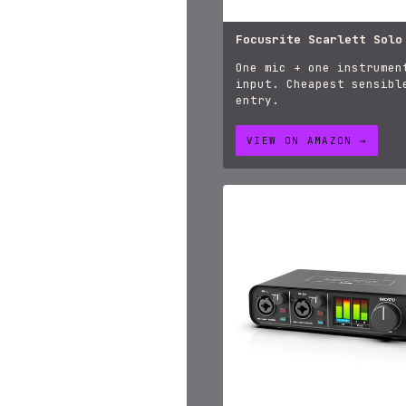
Focusrite Scarlett Solo
One mic + one instrumen
input. Cheapest sensibl
entry.
VIEW ON AMAZON →