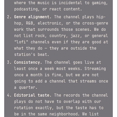
where the music is incidental to gaming,
podcasting, or react content.
Genre alignment.
The channel plays hip-
hop, R&B, electronic, or the cross-genre
work that surrounds those scenes. We do
not list rock, country, jazz, or general
"lofi" channels even if they are good at
what they do — they are outside the
station's beat.
Consistency.
The channel goes live at
least once a week most weeks. Streaming
once a month is fine, but we are not
going to add a channel that streams once
a quarter.
Editorial taste.
The records the channel
plays do not have to overlap with our
rotation exactly, but the taste has to
be in the same neighborhood. We list