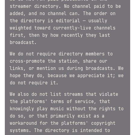
streamer directory. No channel paid to be
added, and no channel can. The order on
the directory is editorial — usually
weighted toward currently-live channels
first, then by how recently they last
broadcast.
We do not require directory members to
cross-promote the station, share our
links, or mention us during broadcasts. We
hope they do, because we appreciate it; we
do not require it.
We also do not list streams that violate
the platforms' terms of service, that
knowingly play music without the rights to
do so, or that primarily exist as a
workaround for the platforms' copyright
systems. The directory is intended to