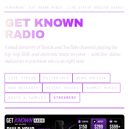
STREAMERS
GET KNOWN RADIO
LIVE STATUS UPDATED HOURLY
GET KNOWN
RADIO
A small directory of Twitch and YouTube channels playing the
hip-hop, R&B, and electronic music we cover — with live-status
indicators so you know who is on right now.
LIVE STREAM
EDITORIALS
NEWS ARCHIVE
NEW RELEASES
RECENT TRACKS
SUBMIT MUSIC
BEATS & SAMPLES
STREAMERS