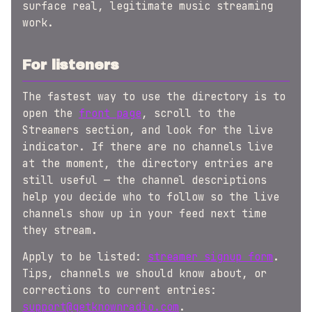
surface real, legitimate music streaming
work.
For listeners
The fastest way to use the directory is to
open the
front page
, scroll to the
Streamers section, and look for the live
indicator. If there are no channels live
at the moment, the directory entries are
still useful — the channel descriptions
help you decide who to follow so the live
channels show up in your feed next time
they stream.
Apply to be listed:
streamer signup form
.
Tips, channels we should know about, or
corrections to current entries:
support@getknownradio.com
.