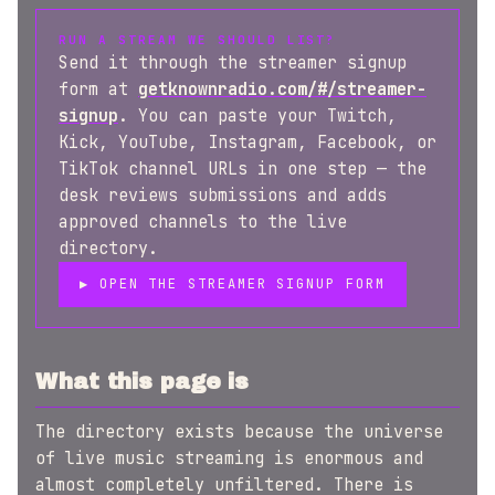
RUN A STREAM WE SHOULD LIST?
Send it through the streamer signup
form at
getknownradio.com/#/streamer-
signup
. You can paste your Twitch,
Kick, YouTube, Instagram, Facebook, or
TikTok channel URLs in one step — the
desk reviews submissions and adds
approved channels to the live
directory.
▶ OPEN THE STREAMER SIGNUP FORM
What this page is
The directory exists because the universe
of live music streaming is enormous and
almost completely unfiltered. There is