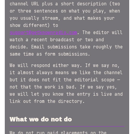
channel URL plus a short description (two
or three sentences on what you play, when
you usually stream, and what makes your
show different) to
support@getknownradio.com
. The editor will
watch a recent broadcast or two and
decide. Email submissions take roughly the
same time as form submissions.
We will respond either way. If we say no,
it almost always means we like the channel
but it does not fit the editorial scope —
not that the work is bad. If we say yes,
we will let you know the entry is live and
link out from the directory.
What we do not do
We do not run paid placements on the