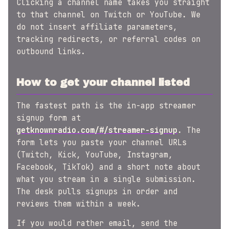
Clicking a channel name takes you straight
to that channel on Twitch or YouTube. We
do not insert affiliate parameters,
tracking redirects, or referral codes on
outbound links.
How to get your channel listed
The fastest path is the in-app streamer
signup form at
getknownradio.com/#/streamer-signup
. The
form lets you paste your channel URLs
(Twitch, Kick, YouTube, Instagram,
Facebook, TikTok) and a short note about
what you stream in a single submission.
The desk pulls signups in order and
reviews them within a week.
If you would rather email, send the