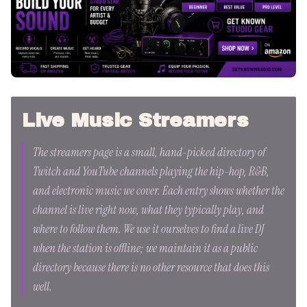
Live Music Streamers
The streamers page is a small, hand-picked directory of
Twitch and YouTube channels playing the hip-hop, R&B,
and electronic music we cover. Each entry shows whether the
channel is live right now, what they typically play, and
where to follow them. We use it ourselves to find a live DJ
when the station is offline; we maintain it as a public
directory because there is no other resource that does this
well.