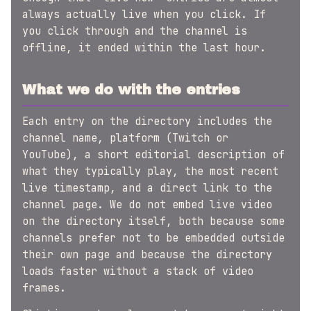
always actually live when you click. If
you click through and the channel is
offline, it ended within the last hour.
What we do with the entries
Each entry on the directory includes the
channel name, platform (Twitch or
YouTube), a short editorial description of
what they typically play, the most recent
live timestamp, and a direct link to the
channel page. We do not embed live video
on the directory itself, both because some
channels prefer not to be embedded outside
their own page and because the directory
loads faster without a stack of video
frames.