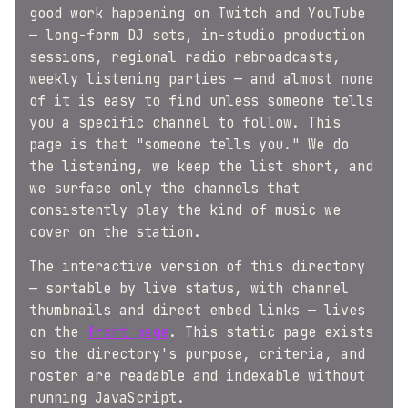
good work happening on Twitch and YouTube
— long-form DJ sets, in-studio production
sessions, regional radio rebroadcasts,
weekly listening parties — and almost none
of it is easy to find unless someone tells
you a specific channel to follow. This
page is that "someone tells you." We do
the listening, we keep the list short, and
we surface only the channels that
consistently play the kind of music we
cover on the station.
The interactive version of this directory
— sortable by live status, with channel
thumbnails and direct embed links — lives
on the
front page
. This static page exists
so the directory's purpose, criteria, and
roster are readable and indexable without
running JavaScript.