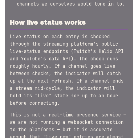
channels we ourselves would tune in to.
How live status works
Live status on each entry is checked
through the streaming platform's public
live-status endpoints (Twitch's Helix API
and YouTube's data API). The check runs
roughly hourly. If a channel goes live
between checks, the indicator will catch
up at the next refresh. If a channel ends
a stream mid-cycle, the indicator will
hold its "live" state for up to an hour
before correcting.
This is not a real-time presence service —
we are not running a websocket connection
to the platforms — but it is accurate
enough that "live now" entries are almost