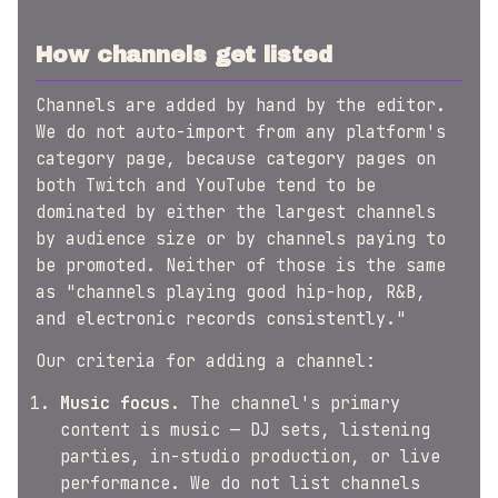
How channels get listed
Channels are added by hand by the editor.
We do not auto-import from any platform's
category page, because category pages on
both Twitch and YouTube tend to be
dominated by either the largest channels
by audience size or by channels paying to
be promoted. Neither of those is the same
as "channels playing good hip-hop, R&B,
and electronic records consistently."
Our criteria for adding a channel:
Music focus.
The channel's primary
content is music — DJ sets, listening
parties, in-studio production, or live
performance. We do not list channels