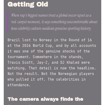
Getting Old
When rap's biggest names treat a global soccer upset as a
red-carpet moment, it says something uncomfortable about
how celebrity culture swallows genuine sporting history.
Brazil lost to Norway in the Round of 16
at the 2026 World Cup, and by all accounts
it was one of the genuine shocks of the
tournament. Somewhere in the stands,
Travis Scott, Jay-Z, and DJ Khaled were
watching. That detail is now the headline.
Not the result. Not the Norwegian players
who pulled it off. The celebrities in
attendance.
The camera always finds the