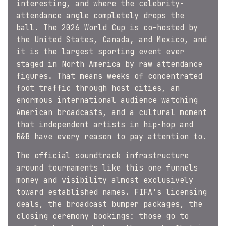
interesting, and where the celebrity-
attendance angle completely drops the
ball. The 2026 World Cup is co-hosted by
the United States, Canada, and Mexico, and
it is the largest sporting event ever
staged in North America by raw attendance
figures. That means weeks of concentrated
foot traffic through host cities, an
enormous international audience watching
American broadcasts, and a cultural moment
that independent artists in hip-hop and
R&B have every reason to pay attention to.
The official soundtrack infrastructure
around tournaments like this one funnels
money and visibility almost exclusively
toward established names. FIFA's licensing
deals, the broadcast bumper packages, the
closing ceremony bookings: those go to