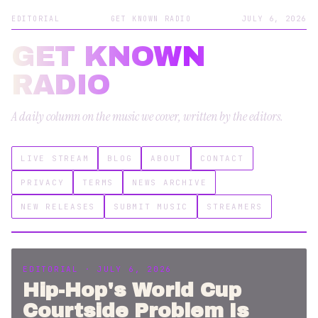
EDITORIAL
GET KNOWN RADIO
JULY 6, 2026
GET KNOWN
RADIO
A daily column on the music we cover, written by the editors.
LIVE STREAM
BLOG
ABOUT
CONTACT
PRIVACY
TERMS
NEWS ARCHIVE
NEW RELEASES
SUBMIT MUSIC
STREAMERS
EDITORIAL · JULY 6, 2026
Hip-Hop's World Cup
Courtside Problem Is