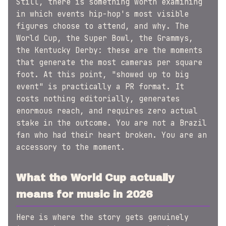
Still, there is something worth examining
in which events hip-hop's most visible
figures choose to attend, and why. The
World Cup, the Super Bowl, the Grammys,
the Kentucky Derby: these are the moments
that generate the most cameras per square
foot. At this point, "showed up to big
event" is practically a PR format. It
costs nothing editorially, generates
enormous reach, and requires zero actual
stake in the outcome. You are not a Brazil
fan who had their heart broken. You are an
accessory to the moment.
What the World Cup actually
means for music in 2026
Here is where the story gets genuinely