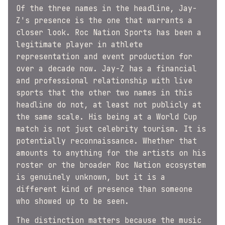
Of the three names in the headline, Jay-
Z's presence is the one that warrants a
closer look. Roc Nation Sports has been a
legitimate player in athlete
representation and event production for
over a decade now. Jay-Z has a financial
and professional relationship with live
sports that the other two names in this
headline do not, at least not publicly at
the same scale. His being at a World Cup
match is not just celebrity tourism. It is
potentially reconnaissance. Whether that
amounts to anything for the artists on his
roster or the broader Roc Nation ecosystem
is genuinely unknown, but it is a
different kind of presence than someone
who showed up to be seen.
The distinction matters because the music