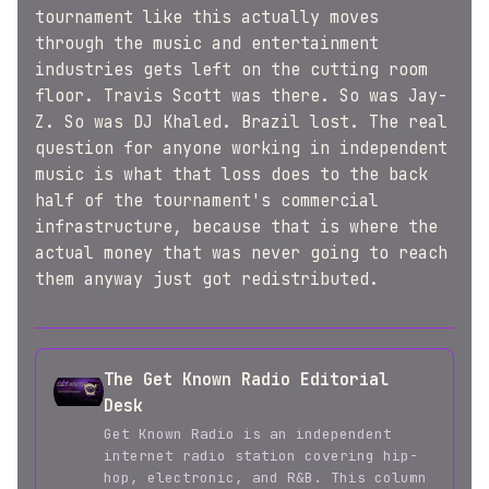
tournament like this actually moves
through the music and entertainment
industries gets left on the cutting room
floor. Travis Scott was there. So was Jay-
Z. So was DJ Khaled. Brazil lost. The real
question for anyone working in independent
music is what that loss does to the back
half of the tournament's commercial
infrastructure, because that is where the
actual money that was never going to reach
them anyway just got redistributed.
The Get Known Radio Editorial
Desk
Get Known Radio is an independent
internet radio station covering hip-
hop, electronic, and R&B. This column