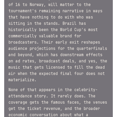
of 16 to Norway, will matter to the
tournament's remaining narrative in ways
that have nothing to do with who was
sitting in the stands. Brazil has
historically been the World Cup's most
commercially valuable brand for
broadcasters. Their early exit reshapes
audience projections for the quarterfinals
and beyond, which has downstream effects
on ad rates, broadcast deals, and yes, the
music that gets licensed to fill the dead
air when the expected final four does not
materialize.
None of that appears in the celebrity-
attendance story. It rarely does. The
coverage gets the famous faces, the venues
get the ticket revenue, and the broader
economic conversation about what a