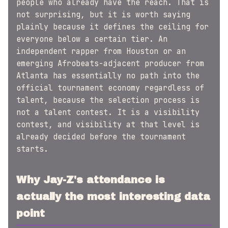
people who already have the reach. That is
not surprising, but it is worth saying
plainly because it defines the ceiling for
everyone below a certain tier. An
independent rapper from Houston or an
emerging Afrobeats-adjacent producer from
Atlanta has essentially no path into the
official tournament economy regardless of
talent, because the selection process is
not a talent contest. It is a visibility
contest, and visibility at that level is
already decided before the tournament
starts.
Why Jay-Z's attendance is
actually the most interesting data
point