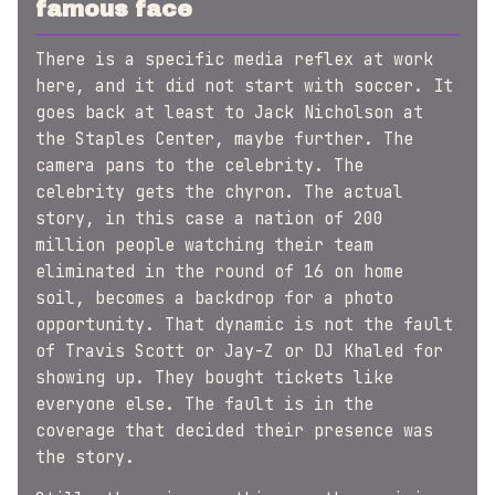
famous face
There is a specific media reflex at work
here, and it did not start with soccer. It
goes back at least to Jack Nicholson at
the Staples Center, maybe further. The
camera pans to the celebrity. The
celebrity gets the chyron. The actual
story, in this case a nation of 200
million people watching their team
eliminated in the round of 16 on home
soil, becomes a backdrop for a photo
opportunity. That dynamic is not the fault
of Travis Scott or Jay-Z or DJ Khaled for
showing up. They bought tickets like
everyone else. The fault is in the
coverage that decided their presence was
the story.