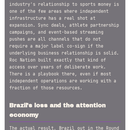
industry's relationship to sports money is
one of the few areas where independent
infrastructure has a real shot at
expansion. Sync deals, athlete partnership
campaigns, and event-based streaming
pushes are all channels that do not
require a major label co-sign if the
underlying business relationship is solid.
Roc Nation built exactly that kind of
access over years of deliberate work.
There is a playbook there, even if most
independent operations are working with a
fraction of those resources.
Brazil's loss and the attention
economy
The actual result, Brazil out in the Round