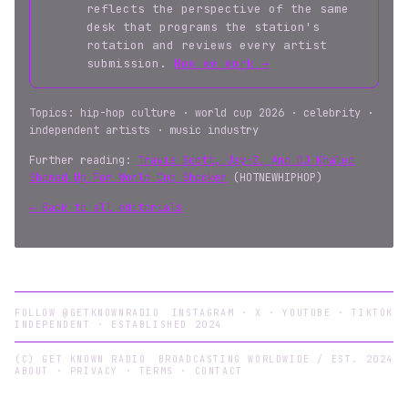
reflects the perspective of the same
desk that programs the station's
rotation and reviews every artist
submission.
How we work →
Topics: hip-hop culture · world cup 2026 · celebrity ·
independent artists · music industry
Further reading:
Travis Scott, Jay-Z, And DJ Khaled
Showed Up For World Cup Shocker
(HOTNEWHIPHOP)
← Back to all editorials
FOLLOW @GETKNOWNRADIO
INSTAGRAM
·
X
·
YOUTUBE
·
TIKTOK
INDEPENDENT · ESTABLISHED 2024
(C) GET KNOWN RADIO
BROADCASTING WORLDWIDE / EST. 2024
ABOUT
·
PRIVACY
·
TERMS
·
CONTACT