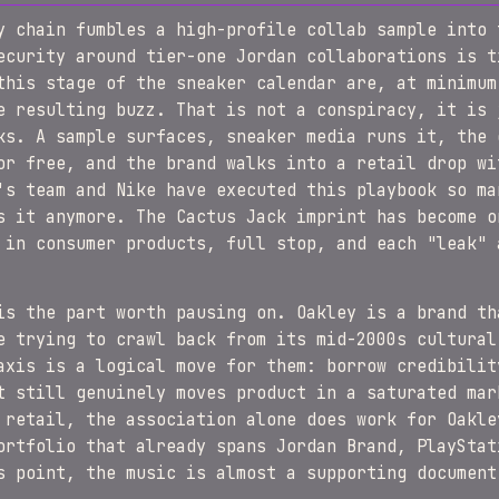
y chain fumbles a high-profile collab sample into 
ecurity around tier-one Jordan collaborations is t
this stage of the sneaker calendar are, at minimum
e resulting buzz. That is not a conspiracy, it is 
ks. A sample surfaces, sneaker media runs it, the 
or free, and the brand walks into a retail drop wi
's team and Nike have executed this playbook so ma
s it anymore. The Cactus Jack imprint has become o
 in consumer products, full stop, and each "leak" 
is the part worth pausing on. Oakley is a brand th
e trying to crawl back from its mid-2000s cultural
axis is a logical move for them: borrow credibilit
t still genuinely moves product in a saturated mar
 retail, the association alone does work for Oakle
ortfolio that already spans Jordan Brand, PlayStat
s point, the music is almost a supporting document