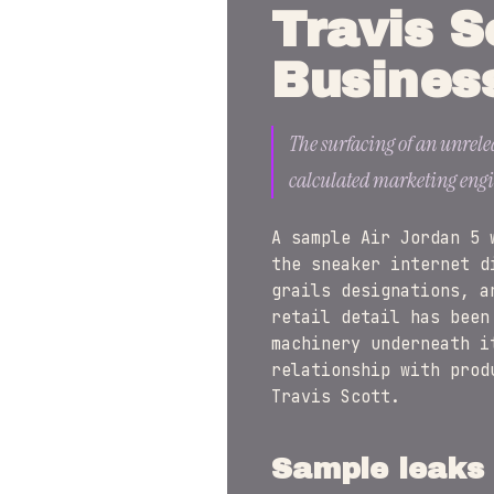
Travis S
Busines
The surfacing of an unrele
calculated marketing engin
A sample Air Jordan 5 
the sneaker internet d
grails designations, a
retail detail has been
machinery underneath i
relationship with prod
Travis Scott.
Sample leaks 