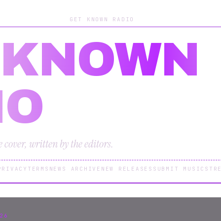
GET KNOWN RADIO
 KNOWN
IO
cover, written by the editors.
PRIVACY
TERMS
NEWS ARCHIVE
NEW RELEASES
SUBMIT MUSIC
STR
26