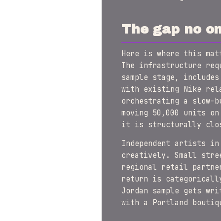
The gap no on
Here is where this mat
The infrastructure req
sample stage, includes
with existing Nike rel
orchestrating a slow-b
moving 50,000 units on
it is structurally clo
Independent artists in
creatively. Small stre
regional retail partne
return is categoricall
Jordan sample gets wri
with a Portland boutiq