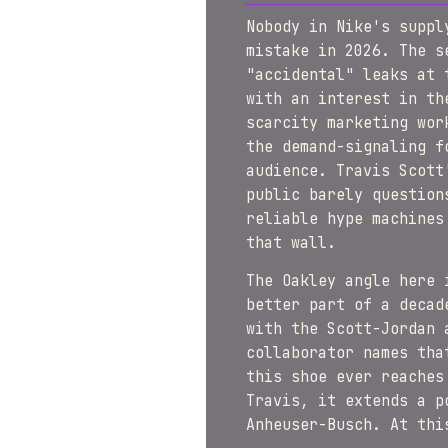
Nobody in Nike's suppl
mistake in 2026. The s
"accidental" leaks at 
with an interest in th
scarcity marketing wor
the demand-signaling f
audience. Travis Scott
public barely question
reliable hype machines
that wall.
The Oakley angle here 
better part of a decad
with the Scott-Jordan 
collaborator names tha
this shoe ever reaches
Travis, it extends a p
Anheuser-Busch. At thi