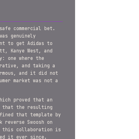
safe commercial bet.
was genuinely
nt to get Adidas to
tt, Kanye West, and
y: one where the
rative, and taking a
rmous, and it did not
umer market was not a
hich proved that an
 that the resulting
fined that template by
k reverse Swoosh on
 this collaboration is
ed it ever since.