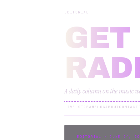
EDITORIAL
GET
RAD
A daily column on the music we 
LIVE STREAM
BLOG
ABOUT
CONTACT
EDITORIAL · JUNE 24, 20