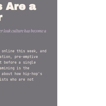
s Are a
r
er leak culture has become a
 online this week, and
ation, pre-emptive
t before a single
amining is the
 about how hip-hop's
ists who are not