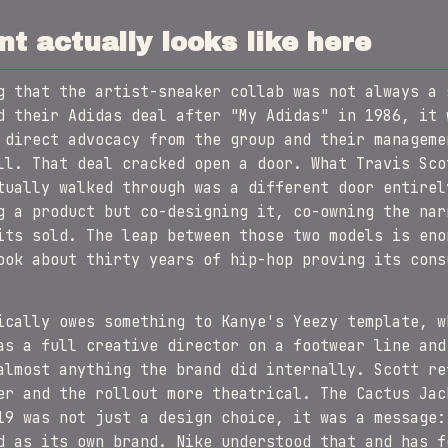
t actually looks like here
g that the artist-sneaker collab was not always a 
d their Adidas deal after "My Adidas" in 1986, it 
 direct advocacy from the group and their manageme
ll. That deal cracked open a door. What Travis Sco
tually walked through was a different door entirel
g a product but co-designing it, co-owning the nar
its sold. The leap between those two models is eno
ook about thirty years of hip-hop proving its cons
ically owes something to Kanye's Yeezy template, w
as a full creative director on a footwear line and
almost anything the brand did internally. Scott re
er and the rollout more theatrical. The Cactus Jac
19 was not just a design choice, it was a message:
d as its own brand. Nike understood that and has f