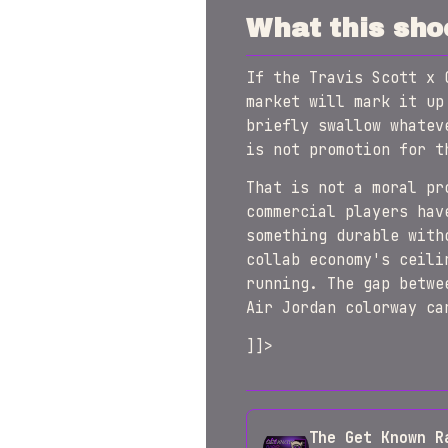
What this sho
If the Travis Scott x 
market will mark it up
briefly swallow whatev
is not promotion for t
That is not a moral pr
commercial players hav
something durable with
collab economy's ceili
running. The gap betwe
Air Jordan colorway ca
]]>
The Get Known R