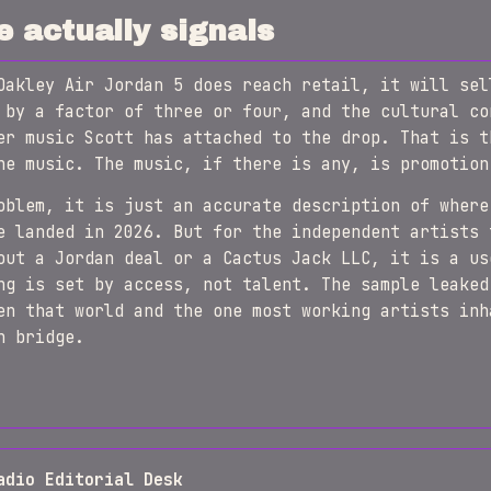
e actually signals
Oakley Air Jordan 5 does reach retail, it will sel
 by a factor of three or four, and the cultural co
er music Scott has attached to the drop. That is t
he music. The music, if there is any, is promotion
oblem, it is just an accurate description of where
e landed in 2026. But for the independent artists 
out a Jordan deal or a Cactus Jack LLC, it is a us
ng is set by access, not talent. The sample leaked
en that world and the one most working artists inh
n bridge.
adio Editorial Desk