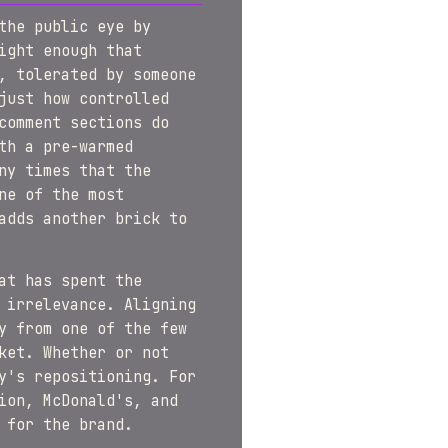
the public eye by
ight enough that
, tolerated by someone
just how controlled
comment sections do
th a pre-warmed
ny times that the
ne of the most
adds another brick to
at has spent the
 irrelevance. Aligning
y from one of the few
ket. Whether or not
y's repositioning. For
ion, McDonald's, and
 for the brand.