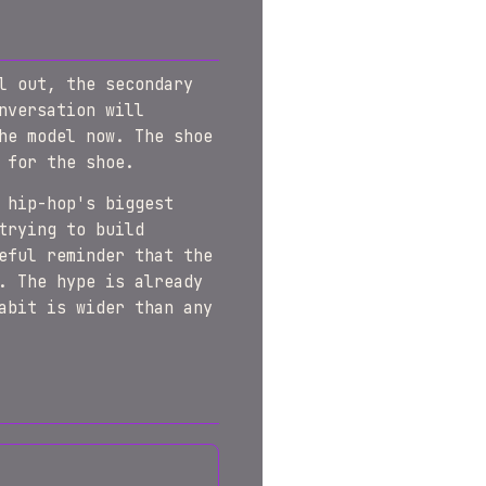
l out, the secondary
nversation will
he model now. The shoe
 for the shoe.
 hip-hop's biggest
trying to build
eful reminder that the
. The hype is already
abit is wider than any