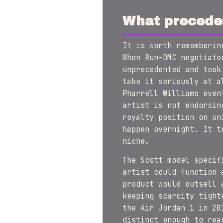
What preceden
It is worth rememberin
When Run-DMC negotiate
unprecedented and took
take it seriously at a
Pharrell Williams even
artist is not endorsin
royalty position on un
happen overnight. It t
niche.
The Scott model specif
artist could function 
product would outsell 
keeping scarcity tight
the Air Jordan 1 in 20
distinct enough to rea