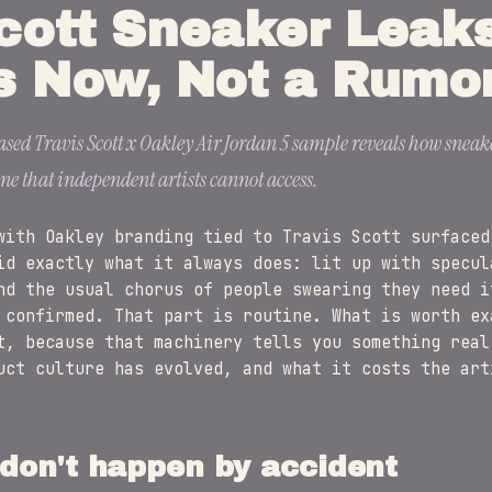
cott Sneaker Leak
s Now, Not a Rumo
ased Travis Scott x Oakley Air Jordan 5 sample reveals how sneak
e that independent artists cannot access.
with Oakley branding tied to Travis Scott surfaced
id exactly what it always does: lit up with specul
nd the usual chorus of people swearing they need i
 confirmed. That part is routine. What is worth ex
t, because that machinery tells you something real
uct culture has evolved, and what it costs the art
don't happen by accident