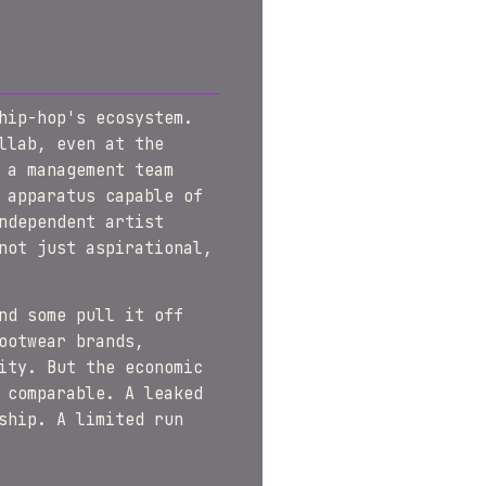
hip-hop's ecosystem.
llab, even at the
 a management team
 apparatus capable of
ndependent artist
not just aspirational,
nd some pull it off
ootwear brands,
ity. But the economic
 comparable. A leaked
ship. A limited run