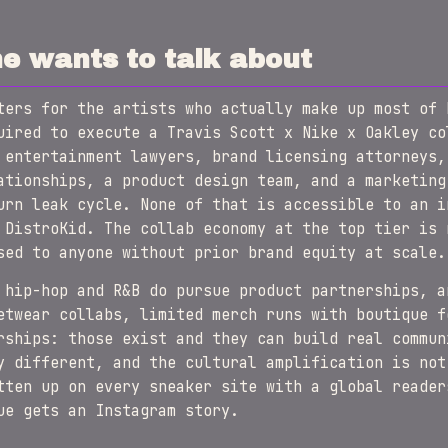
e wants to talk about
ters for the artists who actually make up most of 
uired to execute a Travis Scott x Nike x Oakley co
 entertainment lawyers, brand licensing attorneys,
ationships, a product design team, and a marketing
urn leak cycle. None of that is accessible to an i
 DistroKid. The collab economy at the top tier is 
sed to anyone without prior brand equity at scale.
 hip-hop and R&B do pursue product partnerships, a
etwear collabs, limited merch runs with boutique f
rships: those exist and they can build real commun
y different, and the cultural amplification is not
tten up on every sneaker site with a global reader
ue gets an Instagram story.