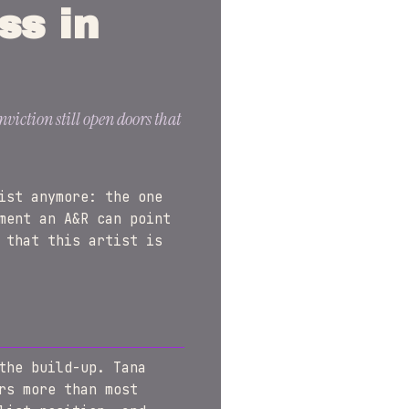
ss in
viction still open doors that
ist anymore: the one
ment an A&R can point
 that this artist is
the build-up. Tana
rs more than most