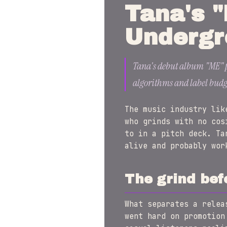
Tana's "
Undergr
Tana's debut album "ME" pr
algorithms and label budg
The music industry lik
who grinds with no cos
to in a pitch deck. Ta
alive and probably wor
The grind bef
What separates a rele
went hard on promotion