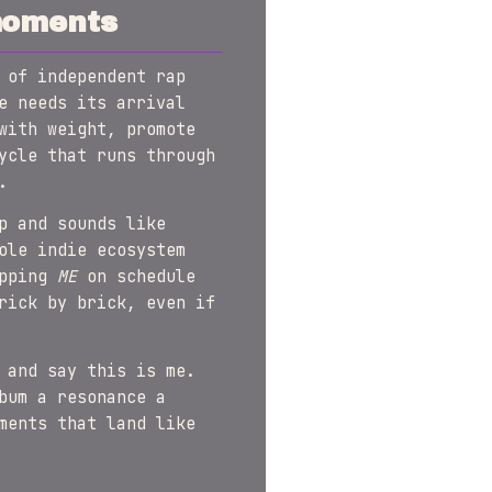
moments
 of independent rap
e needs its arrival
with weight, promote
ycle that runs through
.
p and sounds like
ole indie ecosystem
opping
ME
on schedule
rick by brick, even if
 and say this is me.
bum a resonance a
ments that land like