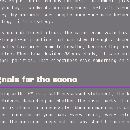
ze. Major labels can buy editorial placement, play
 you buy a sandwich. An independent artist's stron
ery day and make sure people know your name before
ology, it's strategy.
ns on a different clock. The mainstream cycle has 
-forget-you pipeline that can chew through a decen
tually have more room to breathe, because they are
mittee. When Tana decided
ME
was ready, it came out
abel politics. That directness says something on i
nals for the scene
tting with.
ME
is a self-possessed statement, the k
nfidence depending on whether the music backs it u
ing is close to a necessity. When no machine is am
dest narrator of your own. Every track, every inte
ion the audience keeps asking: why should I care a