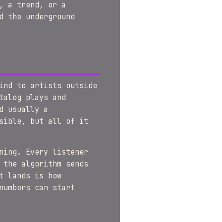
, a trend, or a
d the underground
ind to artists outside
talog plays and
d usually a
sible, but all of it
ning. Every listener
 the algorithm sends
t lands is how
numbers can start