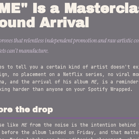
ME" Is a Mastercla
ound Arrival
oves that relentless independent promotion and raw artistic con
ets can't manufacture.
es to tell you a certain kind of artist doesn't ex
ign, no placement on a Netflix series, no viral mo
na, and the arrival of his album
ME
, is a reminder
king harder than anyone on your Spotify Wrapped.
ore the drop
ase like
ME
from the noise is the intention behind 
 before the album landed on Friday, and that matte