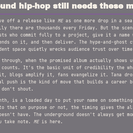
nd hip-hop still needs these 
ave off a release like
ME
as one more drop in a sea
lly there are thousands every Friday. But the scen
sts who commit fully to a project, give it a name 
ends on it, and then deliver. The hype-and-ghost c
dent space quietly wrecks audience trust over time
 through, when the promised album actually shows u
 counts. It's the basic unit of credibility the wh
it, blogs amplify it, fans evangelize it. Tana dr
al push is the kind of move that builds a career b
 don't shout.
nth, is a loaded day to put your name on something
to that on purpose or not, the timing gives the al
oesn't have. The underground doesn't always get mo
ou take note.
ME
is here.