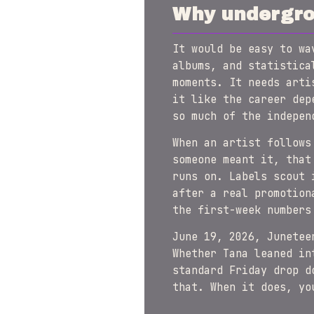
Why undergrou
It would be easy to w
albums, and statistica
moments. It needs arti
it like the career dep
so much of the indepen
When an artist follows
someone meant it, that
runs on. Labels scout 
after a real promotion
the first-week numbers
June 19, 2026, Junetee
Whether Tana leaned in
standard Friday drop d
that. When it does, y