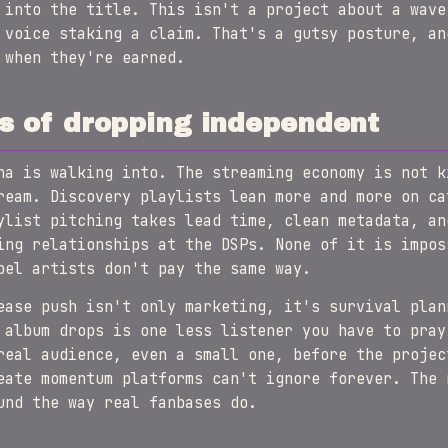
 into the title. This isn't a project about a wave
 voice staking a claim. That's a gutsy posture, an
 when they're earned.
s of dropping independent
na is walking into. The streaming economy is not k
ream. Discovery playlists lean more and more on ca
ylist pitching takes lead time, clean metadata, an
ing relationships at the DSPs. None of it is impos
bel artists don't pay the same way.
ease push isn't only marketing, it's survival plan
 album drops is one less listener you have to pray
real audience, even a small one, before the projec
eate momentum platforms can't ignore forever. The 
und the way real fanbases do.