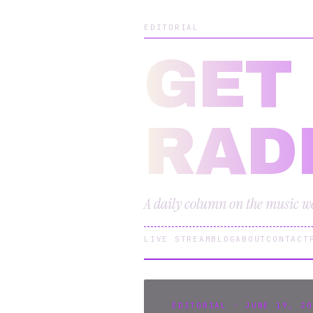
EDITORIAL
GET
RAD
A daily column on the music we 
LIVE STREAM
BLOG
ABOUT
CONTACT
EDITORIAL · JUNE 19, 20