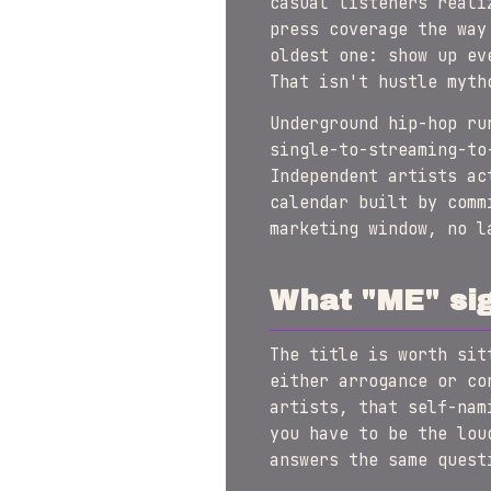
casual listeners reali
press coverage the way
oldest one: show up ev
That isn't hustle myth
Underground hip-hop ru
single-to-streaming-to
Independent artists ac
calendar built by com
marketing window, no l
What "ME" sig
The title is worth si
either arrogance or co
artists, that self-nam
you have to be the lou
answers the same quest