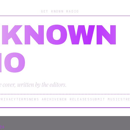
GET KNOWN RADIO
 KNOWN
IO
cover, written by the editors.
PRIVACY
TERMS
NEWS ARCHIVE
NEW RELEASES
SUBMIT MUSIC
STR
26