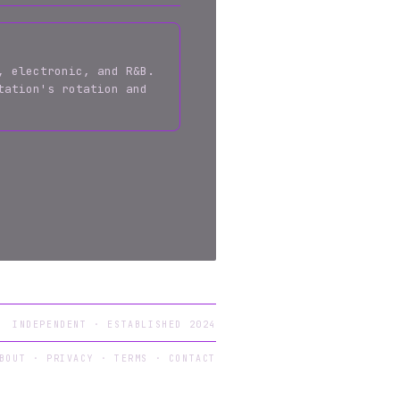
, electronic, and R&B.
tation's rotation and
INDEPENDENT · ESTABLISHED 2024
BOUT
·
PRIVACY
·
TERMS
·
CONTACT