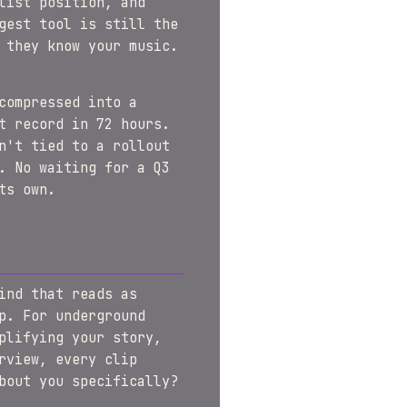
list position, and
gest tool is still the
 they know your music.
compressed into a
t record in 72 hours.
n't tied to a rollout
. No waiting for a Q3
ts own.
ind that reads as
p. For underground
plifying your story,
rview, every clip
bout you specifically?