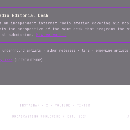
adio Editorial Desk
s an independent internet radio station covering hip-hop
cts the perspective of the same desk that programs the s
tist submission.
How we work →
· underground artists · album releases · tana · emerging artists
by Tana
(HOTNEWHIPHOP)
INSTAGRAM
·
X
·
YOUTUBE
·
TIKTOK
BROADCASTING WORLDWIDE / EST. 2024
A