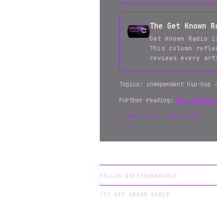
The Get Known R
Get Known Radio i
This column refle
reviews every ar
Topics: independent hip-hop 
Further reading:
ME - Album 
← Back to all editorials
FOLLOW @GETKNOWNRADIO
(C) GET KNOWN RADIO