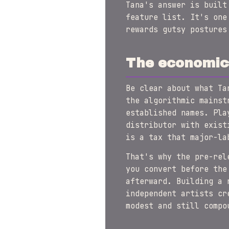
Tana's answer is built
feature list. It's one
rewards gutsy postures
The economic
Be clear about what Ta
the algorithmic mainst
established names. Pla
distributor with exist
is a tax that major-la
That's why the pre-rel
you convert before the
afterward. Building a 
independent artists cr
modest and still compo