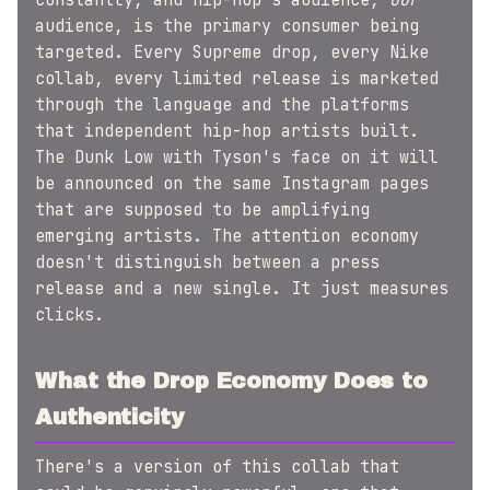
constantly, and hip-hop's audience,
our
audience, is the primary consumer being
targeted. Every Supreme drop, every Nike
collab, every limited release is marketed
through the language and the platforms
that independent hip-hop artists built.
The Dunk Low with Tyson's face on it will
be announced on the same Instagram pages
that are supposed to be amplifying
emerging artists. The attention economy
doesn't distinguish between a press
release and a new single. It just measures
clicks.
What the Drop Economy Does to
Authenticity
There's a version of this collab that