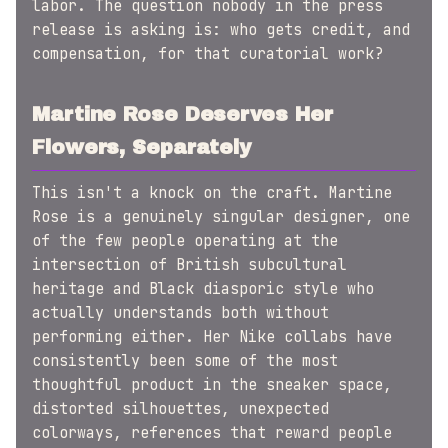
labor. The question nobody in the press
release is asking is: who gets credit, and
compensation, for that curatorial work?
Martine Rose Deserves Her
Flowers, Separately
This isn't a knock on the craft. Martine
Rose is a genuinely singular designer, one
of the few people operating at the
intersection of British subcultural
heritage and Black diasporic style who
actually understands both without
performing either. Her Nike collabs have
consistently been some of the most
thoughtful product in the sneaker space,
distorted silhouettes, unexpected
colorways, references that reward people