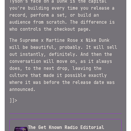
Tyson's face on a Dunk is the capital
you're building every time you release a
record, perform a set, or build an
audience from scratch. The difference is
who controls the checkout page.
The Supreme x Martine Rose x Nike Dunk
will be beautiful, probably. It will sell
out instantly, definitely. And then the
conversation will move on, as it always
does, to the next drop, leaving the
culture that made it possible exactly
where it was before the release date was
announced.
]]>
The Get Known Radio Editorial