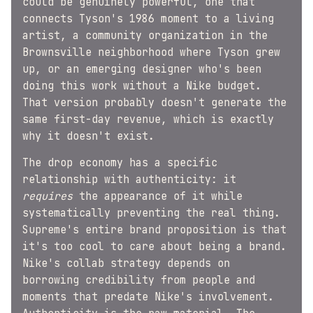
could be genuinely powerful, one that
connects Tyson's 1986 moment to a living
artist, a community organization in the
Brownsville neighborhood where Tyson grew
up, or an emerging designer who's been
doing this work without a Nike budget.
That version probably doesn't generate the
same first-day revenue, which is exactly
why it doesn't exist.
The drop economy has a specific
relationship with authenticity: it
requires
the appearance of it while
systematically preventing the real thing.
Supreme's entire brand proposition is that
it's too cool to care about being a brand.
Nike's collab strategy depends on
borrowing credibility from people and
moments that predate Nike's involvement.