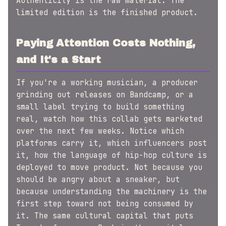
Authenticity is the raw material. The
limited edition is the finished product.
Paying Attention Costs Nothing,
and It's a Start
If you're a working musician, a producer
grinding out releases on Bandcamp, or a
small label trying to build something
real, watch how this collab gets marketed
over the next few weeks. Notice which
platforms carry it, which influencers post
it, how the language of hip-hop culture is
deployed to move product. Not because you
should be angry about a sneaker, but
because understanding the machinery is the
first step toward not being consumed by
it. The same cultural capital that puts