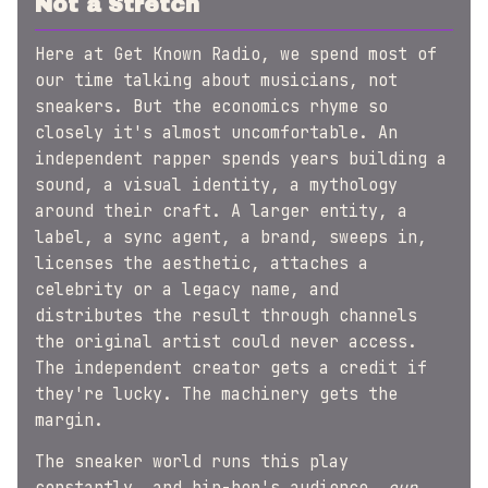
Not a Stretch
Here at Get Known Radio, we spend most of
our time talking about musicians, not
sneakers. But the economics rhyme so
closely it's almost uncomfortable. An
independent rapper spends years building a
sound, a visual identity, a mythology
around their craft. A larger entity, a
label, a sync agent, a brand, sweeps in,
licenses the aesthetic, attaches a
celebrity or a legacy name, and
distributes the result through channels
the original artist could never access.
The independent creator gets a credit if
they're lucky. The machinery gets the
margin.
The sneaker world runs this play