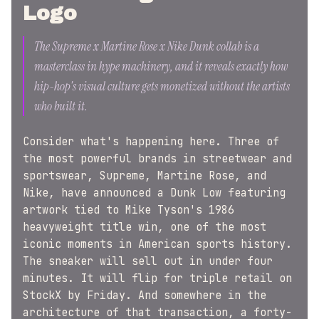
Logo
The Supreme x Martine Rose x Nike Dunk collab is a
masterclass in hype machinery, and it reveals exactly how
hip-hop's visual culture gets monetized without the artists
who built it.
Consider what's happening here. Three of
the most powerful brands in streetwear and
sportswear, Supreme, Martine Rose, and
Nike, have announced a Dunk Low featuring
artwork tied to Mike Tyson's 1986
heavyweight title win, one of the most
iconic moments in American sports history.
The sneaker will sell out in under four
minutes. It will flip for triple retail on
StockX by Friday. And somewhere in the
architecture of that transaction, a forty-