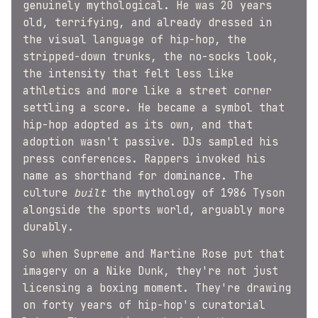
genuinely mythological. He was 20 years
old, terrifying, and already dressed in
the visual language of hip-hop, the
stripped-down trunks, the no-socks look,
the intensity that felt less like
athletics and more like a street corner
settling a score. He became a symbol that
hip-hop adopted as its own, and that
adoption wasn't passive. DJs sampled his
press conferences. Rappers invoked his
name as shorthand for dominance. The
culture
built
the mythology of 1986 Tyson
alongside the sports world, arguably more
durably.
So when Supreme and Martine Rose put that
imagery on a Nike Dunk, they're not just
licensing a boxing moment. They're drawing
on forty years of hip-hop's curatorial