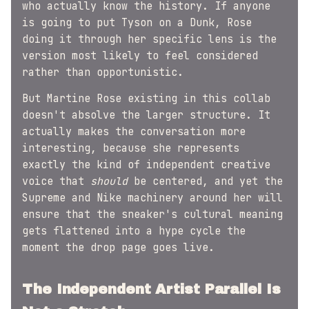
who actually know the history. If anyone
is going to put Tyson on a Dunk, Rose
doing it through her specific lens is the
version most likely to feel considered
rather than opportunistic.
But Martine Rose existing in this collab
doesn't absolve the larger structure. It
actually makes the conversation more
interesting, because she represents
exactly the kind of independent creative
voice that
should
be centered, and yet the
Supreme and Nike machinery around her will
ensure that the sneaker's cultural meaning
gets flattened into a hype cycle the
moment the drop page goes live.
The Independent Artist Parallel Is