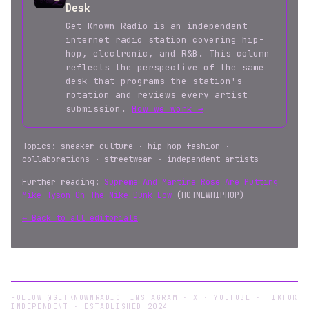
Desk
Get Known Radio is an independent
internet radio station covering hip-
hop, electronic, and R&B. This column
reflects the perspective of the same
desk that programs the station's
rotation and reviews every artist
submission.
How we work →
Topics: sneaker culture · hip-hop fashion ·
collaborations · streetwear · independent artists
Further reading:
Supreme And Martine Rose Are Putting
Mike Tyson On The Nike Dunk Low
(HOTNEWHIPHOP)
← Back to all editorials
FOLLOW @GETKNOWNRADIO
INSTAGRAM
·
X
·
YOUTUBE
·
TIKTOK
INDEPENDENT · ESTABLISHED 2024