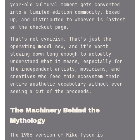
year-old cultural moment gets converted
into a limited-edition commodity, boxed
up, and distributed to whoever is fastest
on the checkout page.
That's not cynicism. That's just the
operating model now, and it's worth
slowing down long enough to actually
understand what it means, especially for
the independent artists, musicians, and
creatives who feed this ecosystem their
entire aesthetic vocabulary without ever
seeing a cut of the proceeds.
The Machinery Behind the
Mythology
The 1986 version of Mike Tyson is