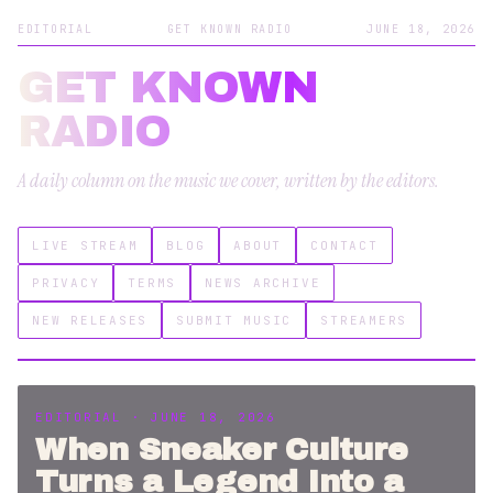
EDITORIAL
GET KNOWN RADIO
JUNE 18, 2026
GET KNOWN
RADIO
A daily column on the music we cover, written by the editors.
LIVE STREAM
BLOG
ABOUT
CONTACT
PRIVACY
TERMS
NEWS ARCHIVE
NEW RELEASES
SUBMIT MUSIC
STREAMERS
EDITORIAL · JUNE 18, 2026
When Sneaker Culture
Turns a Legend Into a