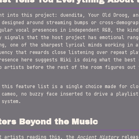
ht into this project: duendita, Your Old Droog, an
 designed around streaming bumps or cross-demograp
gular vocal presences in independent R&B, the kind
y signals that the host project has emotional rang
ng, one of the sharpest lyrical minds working in a
uency that rewards close listening over repeat pla
resence here suggests Wiki is doing what the best 
p artists before the rest of the room figures out 
this feature list is a single choice made for clo
 cameo, no buzzy face inserted to drive a playlist
 system.
ters Beyond the Music
nt artists reading this, the
Ancient History
releas