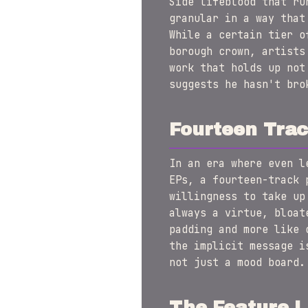
Side lifeblood that ru
granular in a way that
While a certain tier o
borough crown, artists
work that holds up not
suggests he hasn't bro
Fourteen Trac
In an era where even l
EPs, a fourteen-track 
willingness to take up
always a virtue, bloat
padding and more like 
the implicit message 
not just a mood board.
The Feature L