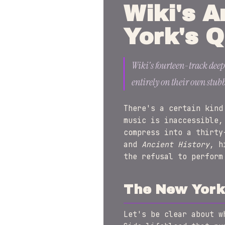
Wiki's A
York's Q
Wiki's fourteen-track deep
entirely on their own stub
There's a certain kind
music is inaccessible,
compress into a thirty
and
Ancient History
, h
the refusal to perform
The New York 
Let's be clear about w