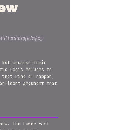
New
till building a legacy
 Not because their
tic logic refuses to
 that kind of rapper,
onfident argument that
now. The Lower East