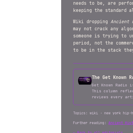
needs to be, are perfo
keeping the standard a
Wiki dropping
Ancient 
may not crack any algo
someone is trying to u
period, not the commer
to be in the stack the
The Get Known R
Get Known Radio i
This column refle
reviews every ar
Topics: wiki · new york hip-
Further reading:
Ancient His
← Back to all editorials