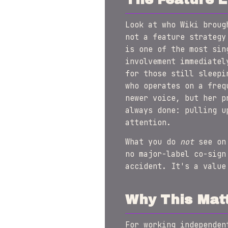
Look at who Wiki broug
not a feature strategy
is one of the most sin
involvement immediatel
for those still sleepi
who operates on a freq
newer voice, but her p
always done: pulling u
attention.
What you do
not
see on 
no major-label co-sign
accident. It's a value
Why This Mat
For working independe