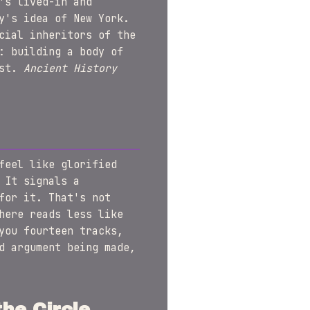
's lived-in and
y's idea of New York.
cial inheritors of the
: building a body of
ost.
Ancient History
feel like glorified
 It signals a
for it. That's not
here reads less like
you fourteen tracks,
d argument being made,
he Circle