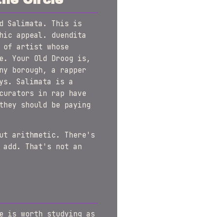
d Salimata. This is
hic appeal. duendita
 of artist whose
e. Your Old Droog is,
ny borough, a rapper
ys. Salimata is a
curators in rap have
they should be paying
ut arithmetic. There's
 add. That's not an
e is worth studying as