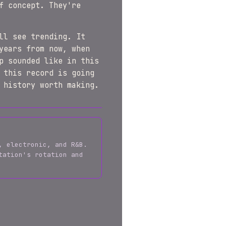
f concept. They're
ll see trending. It
years from now, when
p sounded like in this
 this record is going
 history worth making.
, electronic, and R&B.
tation's rotation and