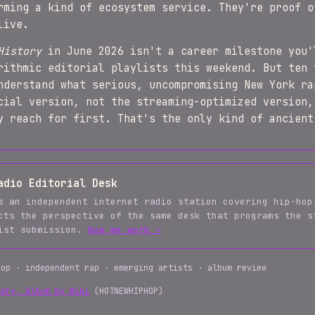
rming a kind of ecosystem service. They're proof o
live.
History
in June 2026 isn't a career milestone you'
rithmic editorial playlists this weekend. But ten 
nderstand what serious, uncompromising New York ra
cial version, not the streaming-optimized version,
y reach for first. That's the only kind of ancient
adio Editorial Desk
s an independent internet radio station covering hip-hop
cts the perspective of the same desk that programs the s
tist submission.
How we work →
hop · independent rap · emerging artists · album review
tory, Album by Wiki
(HOTNEWHIPHOP)