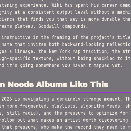
stening experience. Wiki has spent his career demo
grity at a consistent output level without a machi
dience that finds you that way is more durable tha
reams plateau. Goodwill compounds.
 instructive in the framing of the project's titl
name that invites both backward-looking reflectio
ges a lineage, the New York rap tradition, the str
ugh-specific texture, without being shackled to it
nd it's going somewhere you haven't mapped yet.
m Needs Albums Like This
 2026 is navigating a genuinely strange moment. Th
en more fragmented, playlists, algorithm feeds, sh
s, still radio), and the pressure to optimize for 
hollow out what makes an artist worth discovering 
 that pressure, who make the record they need to m