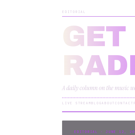
EDITORIAL
GET
RAD
A daily column on the music we 
LIVE STREAM
BLOG
ABOUT
CONTACT
EDITORIAL · JUNE 12, 20