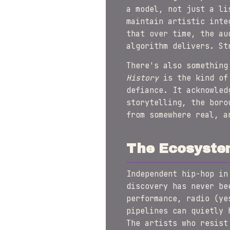
a model, not just a li
maintain artistic inte
that over time, the au
algorithm delivers. St
There's also something
History
is the kind of 
defiance. It acknowled
storytelling, the boro
from somewhere real, a
The Ecosyste
Independent hip-hop in
discovery has never be
performance, radio (ye
pipelines can quietly 
The artists who resist