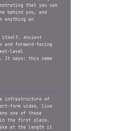
nstrating that you can
ne behind you, and
n anything an
e itself.
Ancient
n and forward-facing
eet-level
. It says: this came
e infrastructure of
ort-form video, live
any one of those
in the first place.
ake at the length it