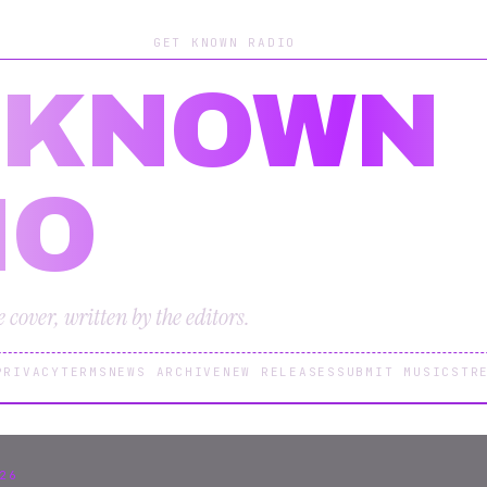
GET KNOWN RADIO
 KNOWN
IO
cover, written by the editors.
PRIVACY
TERMS
NEWS ARCHIVE
NEW RELEASES
SUBMIT MUSIC
STR
26