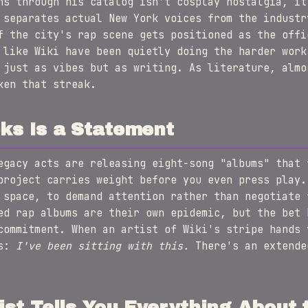
ns through his catalog isn't cosplay nostalgia, it
 separates actual New York voices from the industr
f the city's rap scene gets positioned as the offi
 like Wiki have been quietly doing the harder work
 just as vibes but as writing. As literature, alm
ken that streak.
ks Is a Statement
egacy acts are releasing eight-song "albums" that 
project carries weight before you even press play.
 space, to demand attention rather than negotiate 
ed rap albums are their own epidemic, but the bet 
commitment. When an artist of Wiki's stripe hands 
is:
I've been sitting with this.
There's an extende
ist Tells You Everything About t