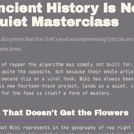
ncient History Is 
uiet Masterclass
 dive proves that New York's most uncompromising lyricists are s
born terms.
 of rapper the algorithm was simply not built for.
 quite the opposite, but because their whole artis
-second clip or a viral hook. Wiki has always been
is new fourteen-track project, lands as a quiet, c
 for the feed is itself a form of mastery.
That Doesn't Get the Flowers
hat Wiki represents in the geography of rap right 