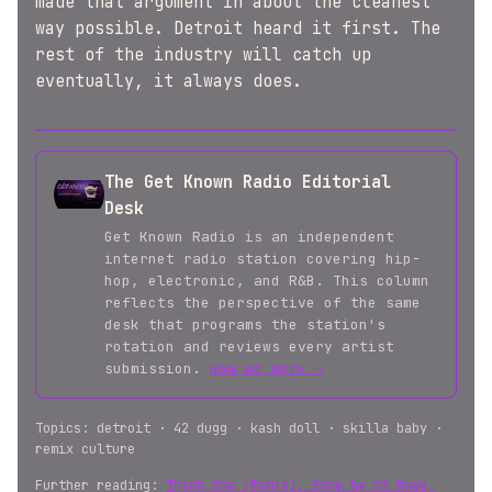
made that argument in about the cleanest
way possible. Detroit heard it first. The
rest of the industry will catch up
eventually, it always does.
The Get Known Radio Editorial
Desk
Get Known Radio is an independent
internet radio station covering hip-
hop, electronic, and R&B. This column
reflects the perspective of the same
desk that programs the station's
rotation and reviews every artist
submission.
How we work →
Topics: detroit · 42 dugg · kash doll · skilla baby ·
remix culture
Further reading:
Thick One (Remix), Song by 42 Dugg,