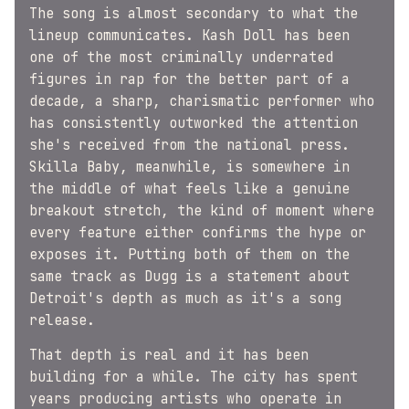
The song is almost secondary to what the
lineup communicates. Kash Doll has been
one of the most criminally underrated
figures in rap for the better part of a
decade, a sharp, charismatic performer who
has consistently outworked the attention
she's received from the national press.
Skilla Baby, meanwhile, is somewhere in
the middle of what feels like a genuine
breakout stretch, the kind of moment where
every feature either confirms the hype or
exposes it. Putting both of them on the
same track as Dugg is a statement about
Detroit's depth as much as it's a song
release.
That depth is real and it has been
building for a while. The city has spent
years producing artists who operate in