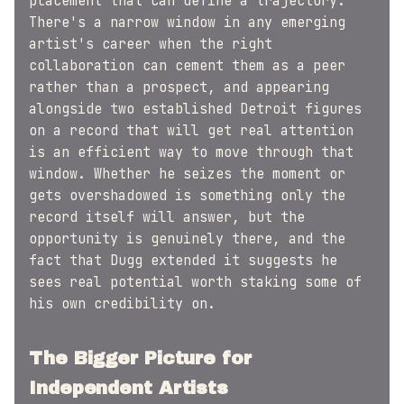
placement that can define a trajectory.
There's a narrow window in any emerging
artist's career when the right
collaboration can cement them as a peer
rather than a prospect, and appearing
alongside two established Detroit figures
on a record that will get real attention
is an efficient way to move through that
window. Whether he seizes the moment or
gets overshadowed is something only the
record itself will answer, but the
opportunity is genuinely there, and the
fact that Dugg extended it suggests he
sees real potential worth staking some of
his own credibility on.
The Bigger Picture for
Independent Artists