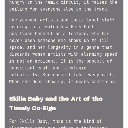
hungry on the remix circuit, it raises the
ceiling for everyone else on the track.
For younger artists and indie label staff
reading this: watch how Kash Doll
positions herself on a feature. She has
never been someone who shows up to fill
space, and her longevity in a genre that
discards women artists with alarming speed
is not an accident. It is the product of
consistent craft and strategic
selectivity. She doesn't take every call.
When she does show up, it means something.
Skilla Baby and the Art of the
Timely Co-Sign
For Skilla Baby, this is the kind of