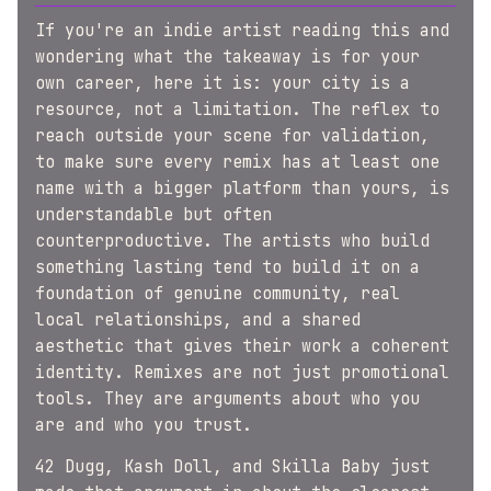
If you're an indie artist reading this and
wondering what the takeaway is for your
own career, here it is: your city is a
resource, not a limitation. The reflex to
reach outside your scene for validation,
to make sure every remix has at least one
name with a bigger platform than yours, is
understandable but often
counterproductive. The artists who build
something lasting tend to build it on a
foundation of genuine community, real
local relationships, and a shared
aesthetic that gives their work a coherent
identity. Remixes are not just promotional
tools. They are arguments about who you
are and who you trust.
42 Dugg, Kash Doll, and Skilla Baby just