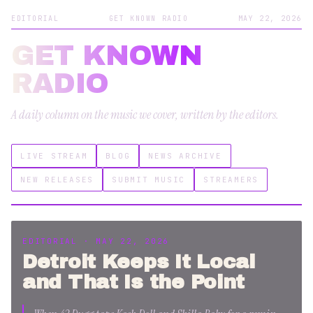
EDITORIAL
GET KNOWN RADIO
MAY 22, 2026
GET KNOWN
RADIO
A daily column on the music we cover, written by the editors.
LIVE STREAM
BLOG
NEWS ARCHIVE
NEW RELEASES
SUBMIT MUSIC
STREAMERS
EDITORIAL · MAY 22, 2026
Detroit Keeps It Local
and That Is the Point