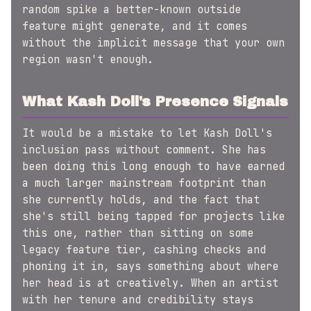
random spike a better-known outside
feature might generate, and it comes
without the implicit message that your own
region wasn't enough.
What Kash Doll's Presence Signals
It would be a mistake to let Kash Doll's
inclusion pass without comment. She has
been doing this long enough to have earned
a much larger mainstream footprint than
she currently holds, and the fact that
she's still being tapped for projects like
this one, rather than sitting on some
legacy feature tier, cashing checks and
phoning it in, says something about where
her head is at creatively. When an artist
with her tenure and credibility stays