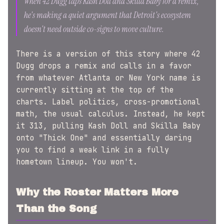
When 42 Dugg taps Kash Doll and Skilla Baby for a remix,
he's making a quiet argument that Detroit's ecosystem
doesn't need outside co-signs to move culture.
There is a version of this story where 42
Dugg drops a remix and calls in a favor
from whatever Atlanta or New York name is
currently sitting at the top of the
charts. Label politics, cross-promotional
math, the usual calculus. Instead, he kept
it 313, pulling Kash Doll and Skilla Baby
onto "Thick One" and essentially daring
you to find a weak link in a fully
hometown lineup. You won't.
Why the Roster Matters More
Than the Song