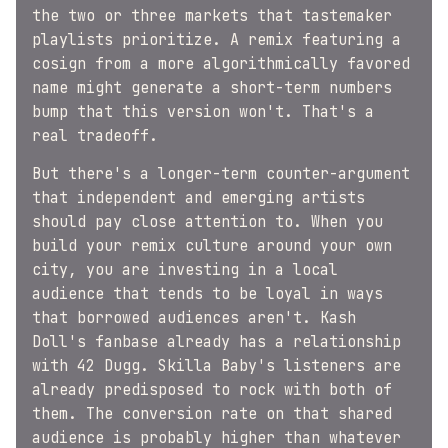
the two or three markets that tastemaker
playlists prioritize. A remix featuring a
cosign from a more algorithmically favored
name might generate a short-term numbers
bump that this version won't. That's a
real tradeoff.
But there's a longer-term counter-argument
that independent and emerging artists
should pay close attention to. When you
build your remix culture around your own
city, you are investing in a local
audience that tends to be loyal in ways
that borrowed audiences aren't. Kash
Doll's fanbase already has a relationship
with 42 Dugg. Skilla Baby's listeners are
already predisposed to rock with both of
them. The conversion rate on that shared
audience is probably higher than whatever