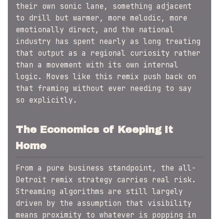
their own sonic lane, something adjacent
to drill but warmer, more melodic, more
emotionally direct, and the national
industry has spent nearly as long treating
that output as a regional curiosity rather
than a movement with its own internal
logic. Moves like this remix push back on
that framing without ever needing to say
so explicitly.
The Economics of Keeping It
Home
From a pure business standpoint, the all-
Detroit remix strategy carries real risk.
Streaming algorithms are still largely
driven by the assumption that visibility
means proximity to whatever is popping in